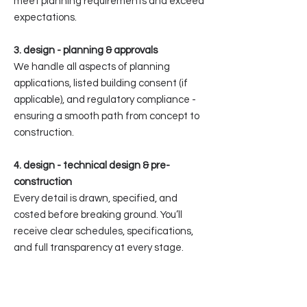
meet planning requirements and exceed
expectations.
3. design - planning & approvals
We handle all aspects of planning
applications, listed building consent (if
applicable), and regulatory compliance -
ensuring a smooth path from concept to
construction.
4. design - technical design & pre-
construction
Every detail is drawn, specified, and
costed before breaking ground. You’ll
receive clear schedules, specifications,
and full transparency at every stage.
5. build - construction
Our in-house construction team builds