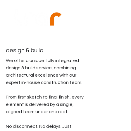
design & build
We offer a unique fully integrated
design & build service, combining
architectural excellence with our
expert in-house construction team.
From first sketch to final finish, every
element is delivered by a single,
aligned team under one roof.
No disconnect. No delays. Just