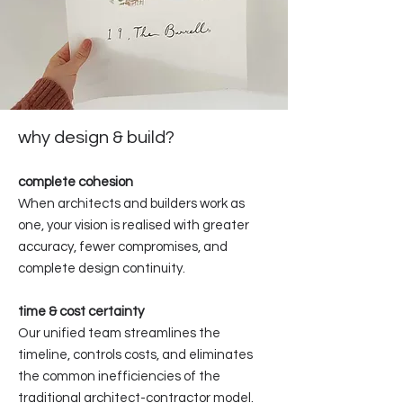
why design & build?
complete cohesion
When architects and builders work as
one, your vision is realised with greater
accuracy, fewer compromises, and
complete design continuity.
time & cost certainty
Our unified team streamlines the
timeline, controls costs, and eliminates
the common inefficiencies of the
traditional architect-contractor model.