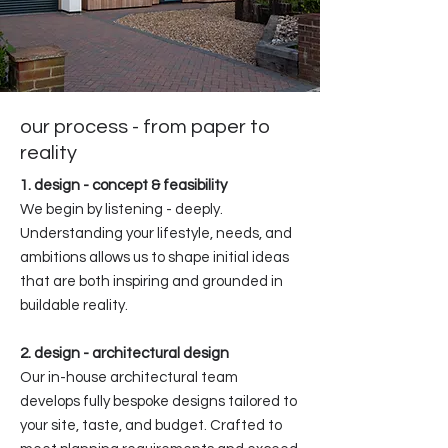
our process - from paper to
reality
1. design - concept & feasibility
We begin by listening - deeply.
Understanding your lifestyle, needs, and
ambitions allows us to shape initial ideas
that are both inspiring and grounded in
buildable reality.
2. design - architectural design
Our in-house architectural team
develops fully bespoke designs tailored to
your site, taste, and budget. Crafted to