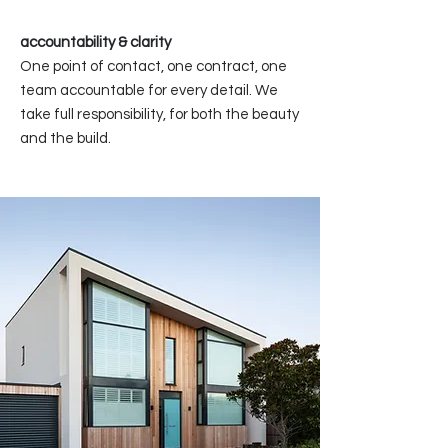
accountability & clarity
One point of contact, one contract, one
team accountable for every detail. We
take full responsibility, for both the beauty
and the build.