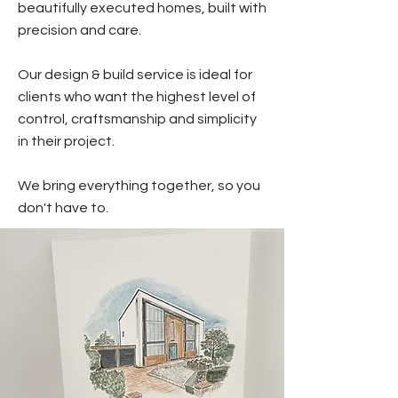
beautifully executed homes, built with
precision and care.
Our design & build service is ideal for
clients who want the highest level of
control, craftsmanship and simplicity
in their project.
We bring everything together, so you
don't have to.