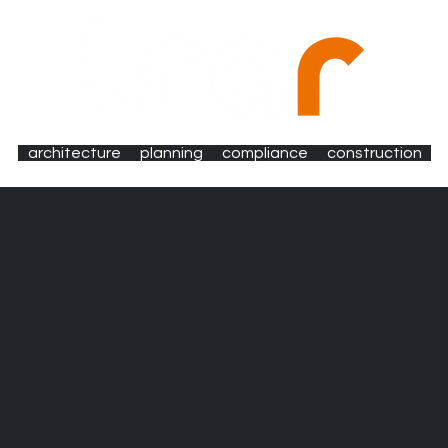
architecture
planning
compliance
construction