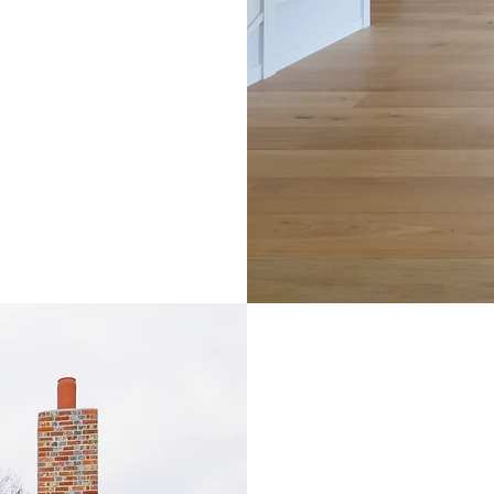
making t