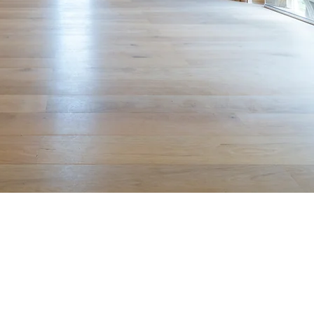
he case for change