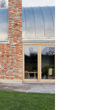
Heritage Impact 
Design & Access 
Conservation Just
Historic fabric a