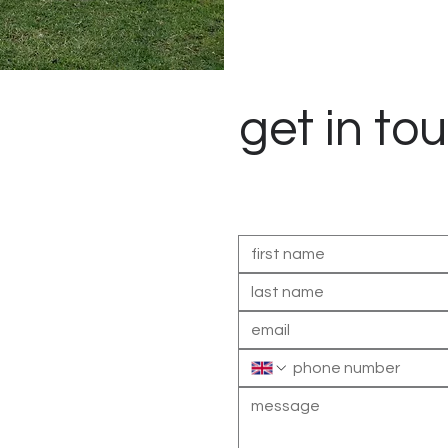
get in to
Contact us to discuss your l