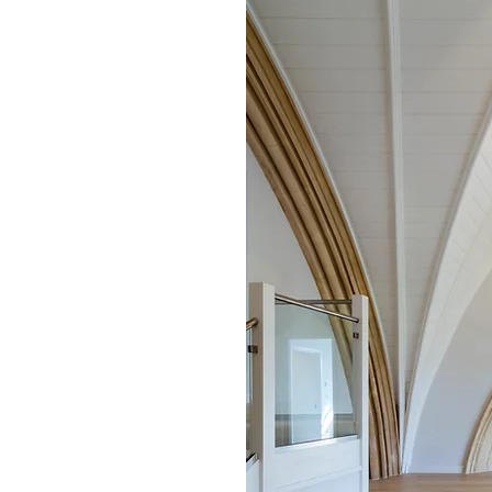
 designing