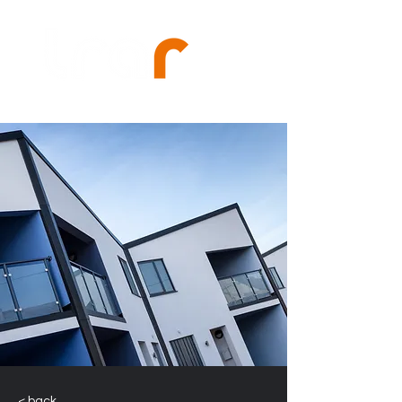
< back