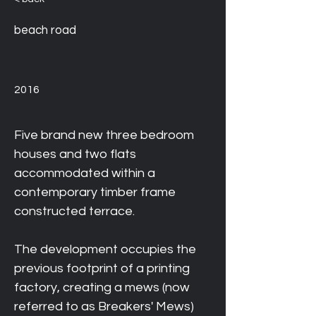
beach road
2016
Five brand new three bedroom 
houses and two flats 
accommodated within a 
contemporary timber frame 
constructed terrace. 
The development occupies the 
previous footprint of a printing 
factory, creating a mews (now 
referred to as Breakers' Mews) 