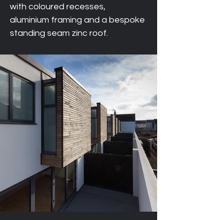
with coloured recesses, 
aluminium framing and a bespoke 
standing seam zinc roof.