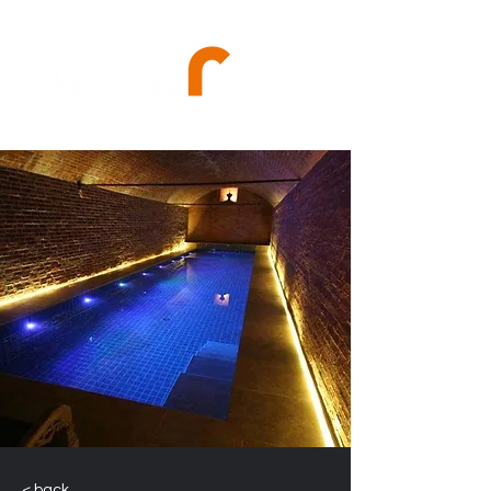
< back