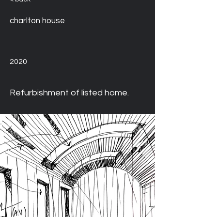
charlton house
2020
Refurbishment of listed home. 